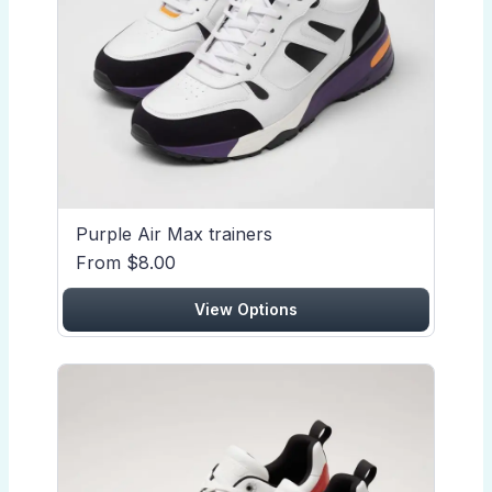
Purple Air Max trainers
From $8.00
View Options