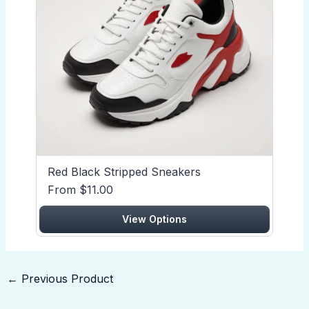
Red Black Stripped Sneakers
From $11.00
View Options
←
Previous Product