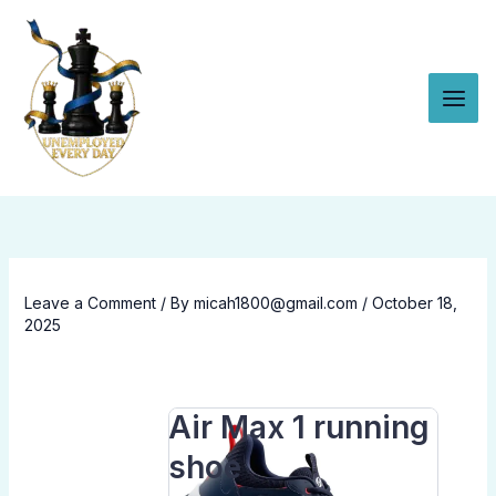
Skip to content
Leave a Comment
/ By
micah1800@gmail.com
/
October 18,
2025
Air Max 1 running
shoe