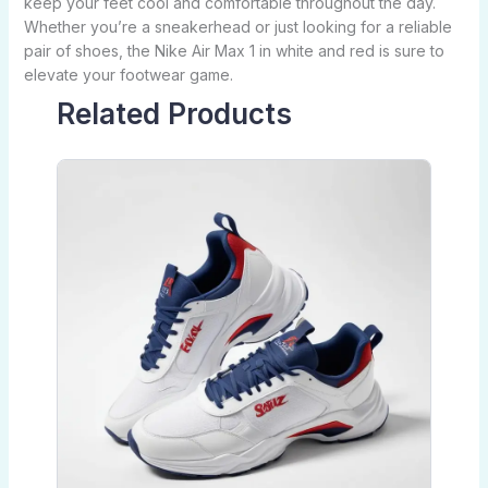
keep your feet cool and comfortable throughout the day.
Whether you’re a sneakerhead or just looking for a reliable
pair of shoes, the Nike Air Max 1 in white and red is sure to
elevate your footwear game.
Related Products