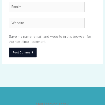
Email*
Website
Save my name, email, and website in this browser for
the next time I comment.
Start Learning Today!