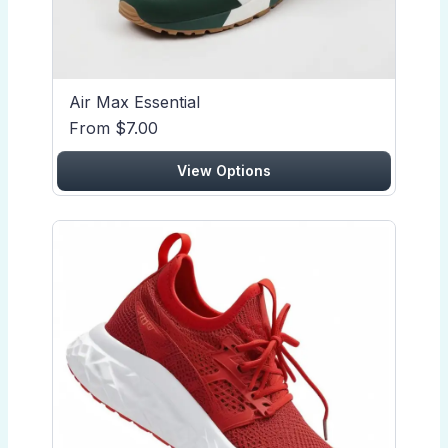
Air Max Essential
From $7.00
View Options