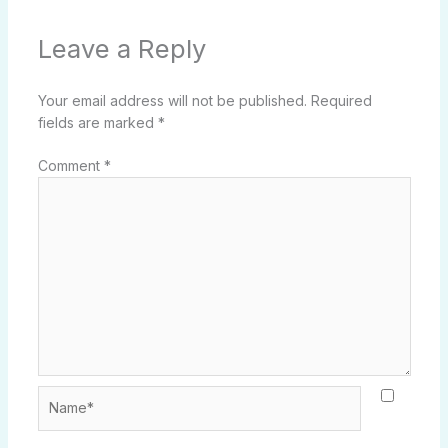
Leave a Reply
Your email address will not be published.
Required
fields are marked
*
Comment
*
Name*