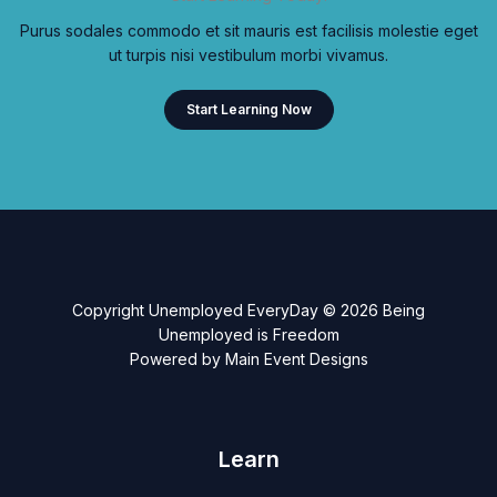
Purus sodales commodo et sit mauris est facilisis molestie eget
ut turpis nisi vestibulum morbi vivamus.
Start Learning Now
Copyright Unemployed EveryDay © 2026 Being
Unemployed is Freedom
Powered by Main Event Designs
Learn