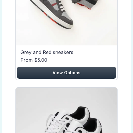
Grey and Red sneakers
From $5.00
View Options