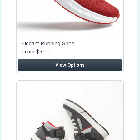
Elegant Running Shoe
From $5.00
View Options