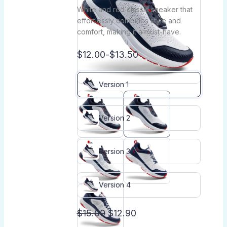
White and red classic sneaker that
effortlessly combines style and
comfort, making it a must-have.
$12.00
-
$13.50
Version 1
Version 2
Version 3
Version 4
$15.00
$12.90