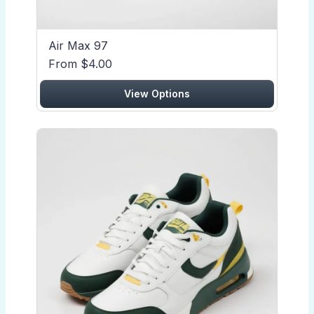
Air Max 97
From $4.00
View Options