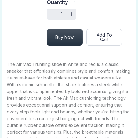
Quantity
Add To
Buy Now
Cart
The Air Max 1 running shoe in white and red is a classic
sneaker that effortlessly combines style and comfort, making
it a must-have for both athletes and casual wearers alike.
With its iconic silhouette, this shoe features a sleek white
upper that is complemented by bold red accents, giving it a
fresh and vibrant look. The Air Max cushioning technology
provides exceptional support and comfort, ensuring that
every step feels light and bouncy, whether you’re hitting the
pavement for a run or just hanging out with friends. The
durable rubber outsole offers excellent traction, making it
perfect for various terrains. Plus, the breathable materials