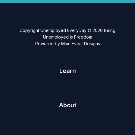
Copyright Unemployed EveryDay © 2026 Being
Unemployed is Freedom
Powered by Main Event Designs
Learn
About