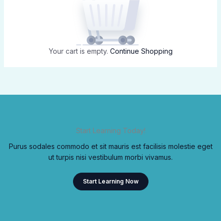
Your cart is empty.
Continue Shopping
Start Learning Today!
Purus sodales commodo et sit mauris est facilisis molestie eget
ut turpis nisi vestibulum morbi vivamus.
Start Learning Now