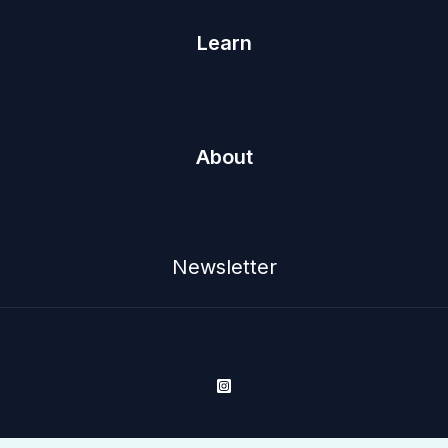
Learn
About
Newsletter