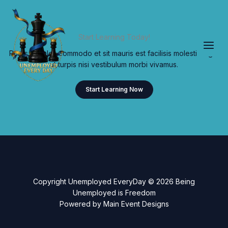
Skip
to
content
Start Learning Today!
Purus sodales commodo et sit mauris est facilisis molestie eget
ut turpis nisi vestibulum morbi vivamus.
Start Learning Now
Copyright Unemployed EveryDay © 2026 Being
Unemployed is Freedom
Powered by Main Event Designs